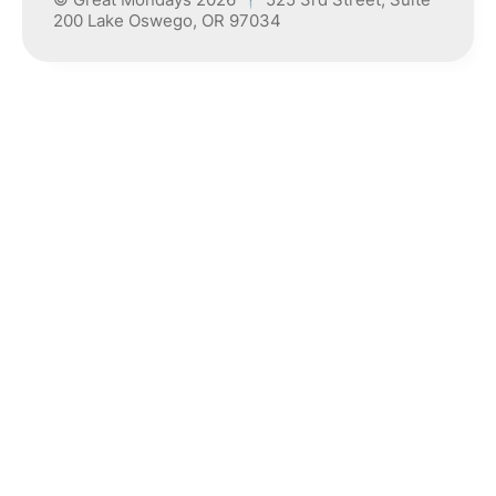
200 Lake Oswego, OR 97034