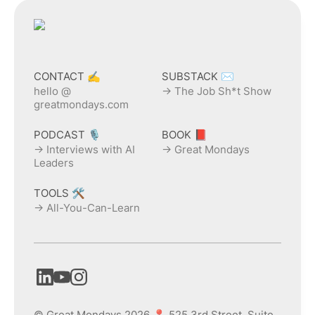
CONTACT ✍️
SUBSTACK ✉️
hello @
→ The Job Sh*t Show
greatmondays.com
PODCAST 🎙️
BOOK 📕
→ Interviews with AI
→ Great Mondays
Leaders
TOOLS 🛠️
→ All-You-Can-Learn
© Great Mondays 2026 📍 525 3rd Street, Suite