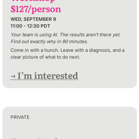
$127/person
WED, SEPTEMBER 9 

11:00 - 12:30 PDT
Your team is using AI. The results aren't there yet. 
Find out exactly why in 90 minutes.
Come in with a hunch. Leave with a diagnosis, and a 
clear picture of what to do next.
→ I’m interested
PRIVATE