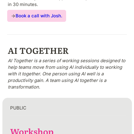
in 30 minutes. 
Book a call with Josh.
AI TOGETHER 
AI Together is a series of working sessions designed to 
help teams move from using AI individually to working 
with it together. One person using AI well is a 
productivity gain. A team using AI together is a 
transformation.
PUBLIC
Workshop
