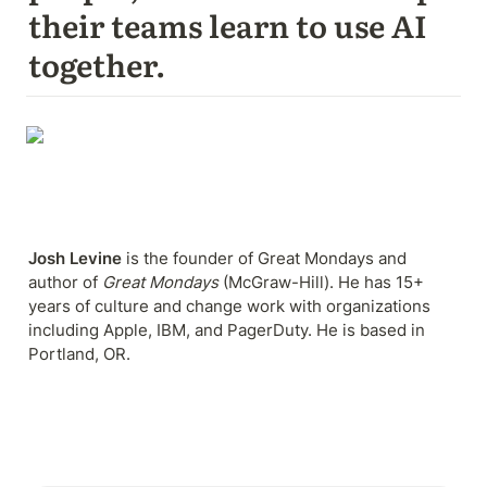
their teams learn to use AI 
together.
Josh Levine
 is the founder of Great Mondays and 
author of 
Great Mondays
 (McGraw-Hill). He has 15+ 
years of culture and change work with organizations 
including Apple, IBM, and PagerDuty. He is based in 
Portland, OR.