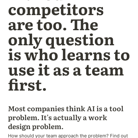
competitors 
are too. The 
only question 
is who learns to 
use it as a team 
first.
Most companies think AI is a tool 
problem. It's actually a work 
design problem. 
How should your team approach the problem? Find out 