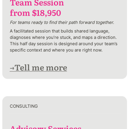
Team Session

from $18,950
For teams ready to find their path forward together.
A facilitated session that builds shared language, 
diagnoses where you’re stuck, and maps a direction. 
This half day session is designed around your team’s 
specific context and where you are right now.
→Tell me more
CONSULTING 
Advisory Services