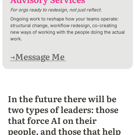
For orgs ready to redesign, not just reflect.
Ongoing work to reshape how your teams operate: 
structural change, workflow redesign, co-creating 
new ways of working with the people doing the actual 
work.  
→Message Me 
In the future there will be 
two types of leaders: those 
that force AI on their 
people, and those that help 