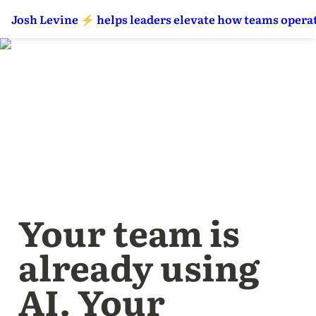
Josh Levine ⚡️ helps leaders elevate how teams operat
Your team is 
already using 
AI. Your 